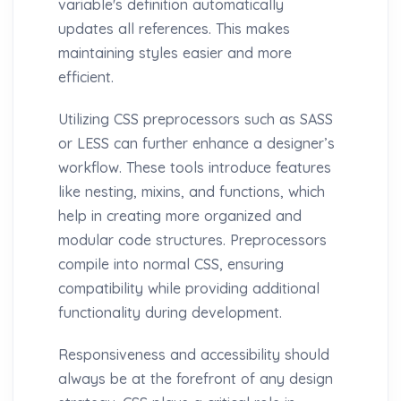
variable's definition automatically
updates all references. This makes
maintaining styles easier and more
efficient.
Utilizing CSS preprocessors such as SASS
or LESS can further enhance a designer’s
workflow. These tools introduce features
like nesting, mixins, and functions, which
help in creating more organized and
modular code structures. Preprocessors
compile into normal CSS, ensuring
compatibility while providing additional
functionality during development.
Responsiveness and accessibility should
always be at the forefront of any design