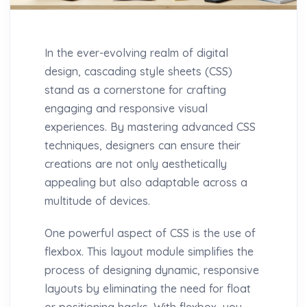
In the ever-evolving realm of digital
design, cascading style sheets (CSS)
stand as a cornerstone for crafting
engaging and responsive visual
experiences. By mastering advanced CSS
techniques, designers can ensure their
creations are not only aesthetically
appealing but also adaptable across a
multitude of devices.
One powerful aspect of CSS is the use of
flexbox. This layout module simplifies the
process of designing dynamic, responsive
layouts by eliminating the need for float
or positioning hacks. With flexbox, you