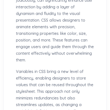
judiciously, can significantly enhance user
interaction by adding a layer of
dynamism and fluidity to the visual
presentation. CSS allows designers to
animate elements with precision,
transitioning properties like color, size,
position, and more. These features can
engage users and guide them through the
content effectively without overwhelming
them.
Variables in CSS bring a new level of
efficiency, enabling designers to store
values that can be reused throughout the
stylesheet. This approach not only
minimizes redundancies but also
streamlines updates, as changing a