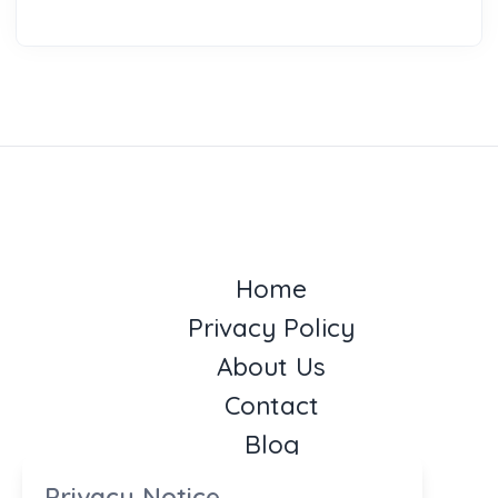
Home
Privacy Policy
About Us
Contact
Blog
Privacy Notice