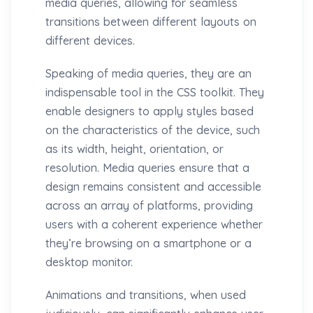
media queries, allowing for seamless
transitions between different layouts on
different devices.
Speaking of media queries, they are an
indispensable tool in the CSS toolkit. They
enable designers to apply styles based
on the characteristics of the device, such
as its width, height, orientation, or
resolution. Media queries ensure that a
design remains consistent and accessible
across an array of platforms, providing
users with a coherent experience whether
they’re browsing on a smartphone or a
desktop monitor.
Animations and transitions, when used