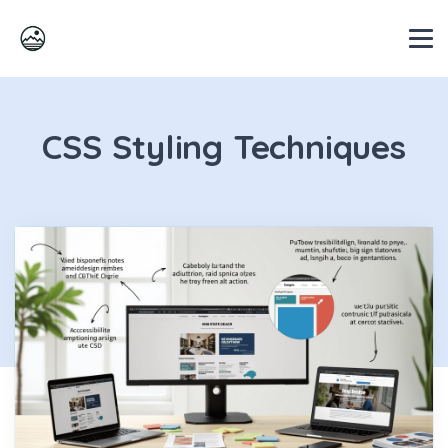
CSS Styling Techniques