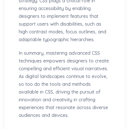
strategy. CSS plays a critical role in
ensuring accessibility by enabling
designers to implement features that
support users with disabilities, such as
high contrast modes, focus outlines, and
adaptable typographic hierarchies.
In summary, mastering advanced CSS
techniques empowers designers to create
compelling and efficient visual narratives.
As digital landscapes continue to evolve,
so too do the tools and methods
available in CSS, driving the pursuit of
innovation and creativity in crafting
experiences that resonate across diverse
audiences and devices.