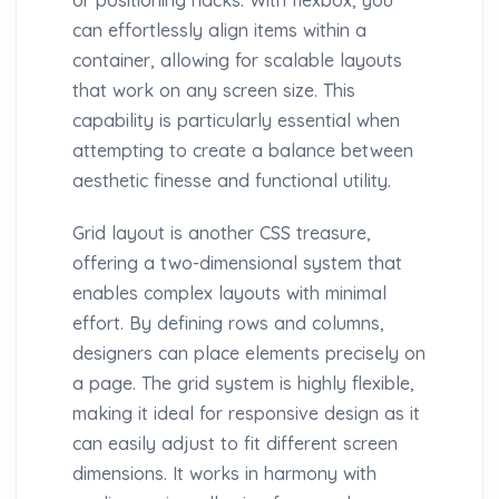
can effortlessly align items within a
container, allowing for scalable layouts
that work on any screen size. This
capability is particularly essential when
attempting to create a balance between
aesthetic finesse and functional utility.
Grid layout is another CSS treasure,
offering a two-dimensional system that
enables complex layouts with minimal
effort. By defining rows and columns,
designers can place elements precisely on
a page. The grid system is highly flexible,
making it ideal for responsive design as it
can easily adjust to fit different screen
dimensions. It works in harmony with