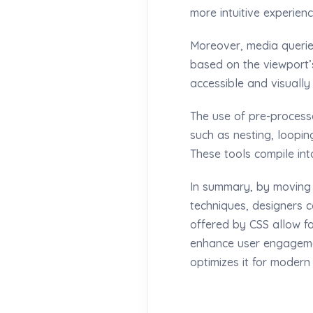
more intuitive experienc
Moreover, media queries
based on the viewport’s
accessible and visuall
The use of pre-processo
such as nesting, loopin
These tools compile int
In summary, by moving
techniques, designers ca
offered by CSS allow fo
enhance user engagemen
optimizes it for modern