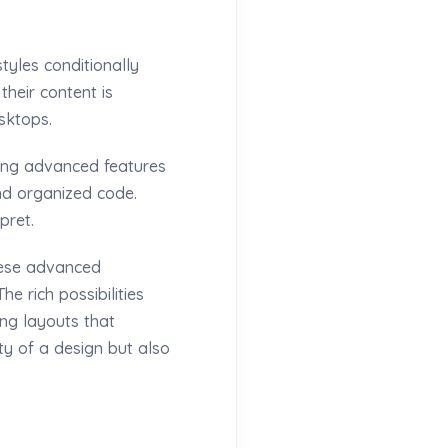
tyles conditionally
their content is
sktops.
ring advanced features
and organized code.
pret.
hese advanced
he rich possibilities
ing layouts that
y of a design but also