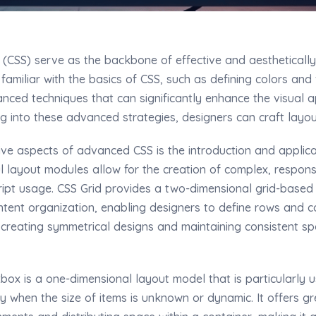
 (CSS) serve as the backbone of effective and aesthetically
familiar with the basics of CSS, such as defining colors and
nced techniques that can significantly enhance the visual a
 into these advanced strategies, designers can craft layout
ive aspects of advanced CSS is the introduction and applica
l layout modules allow for the creation of complex, respons
ipt usage. CSS Grid provides a two-dimensional grid-based
tent organization, enabling designers to define rows and co
r creating symmetrical designs and maintaining consistent sp
box is a one-dimensional layout model that is particularly us
ly when the size of items is unknown or dynamic. It offers grea