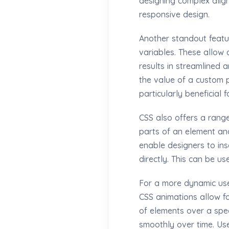
designing complex align
responsive design.
Another standout featu
variables. These allow 
results in streamlined
the value of a custom p
particularly beneficial 
CSS also offers a rang
parts of an element and
enable designers to ins
directly. This can be u
For a more dynamic use
CSS animations allow f
of elements over a spec
smoothly over time. Us