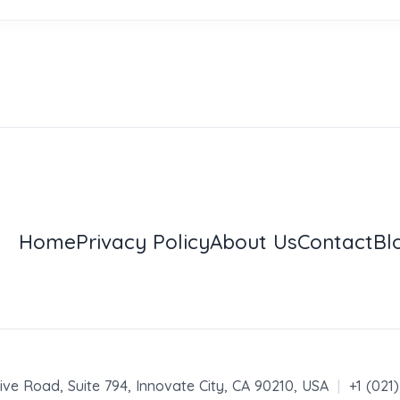
Home
Privacy Policy
About Us
Contact
Bl
ive Road, Suite 794, Innovate City, CA 90210, USA
|
+1 (021