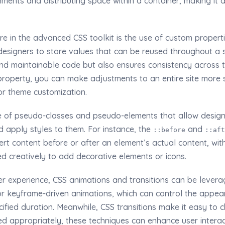
ments and distributing space within a container, making it a
re in the advanced CSS toolkit is the use of custom propert
designers to store values that can be reused throughout a s
 and maintainable code but also ensures consistency across 
roperty, you can make adjustments to an entire site more sw
for theme customization.
e of pseudo-classes and pseudo-elements that allow designe
 apply styles to them. For instance, the
and
::before
::aft
ert content before or after an element’s actual content, wi
sed creatively to add decorative elements or icons.
r experience, CSS animations and transitions can be levera
or keyframe-driven animations, which can control the app
ified duration. Meanwhile, CSS transitions make it easy to
ed appropriately, these techniques can enhance user intera