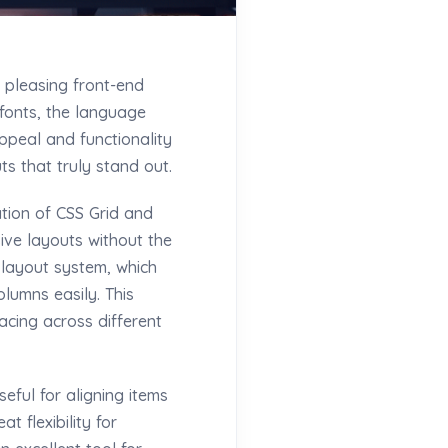
 pleasing front-end
 fonts, the language
ppeal and functionality
s that truly stand out.
tion of CSS Grid and
ive layouts without the
 layout system, which
lumns easily. This
acing across different
eful for aligning items
t flexibility for