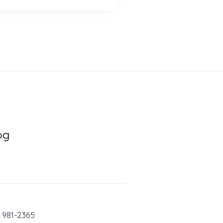
og
) 981-2365