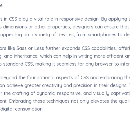
e.
 in CSS play a vital role in responsive design. By applying s
 dimensions or other properties, designers can ensure that 
y appealing on a variety of devices, from smartphones to de
rs like Sass or Less further expands CSS capabilities, offe
g, and inheritance, which can help in writing more efficient 
o standard CSS, making it seamless for any browser to inter
 beyond the foundational aspects of CSS and embracing t
n achieve greater creativity and precision in their designs. T
r the crafting of dynamic, responsive, and visually captivat
t. Embracing these techniques not only elevates the qualit
 digital consumption.