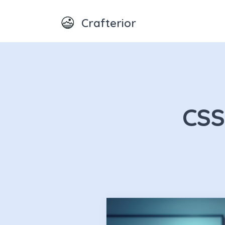
Crafterior
CSS