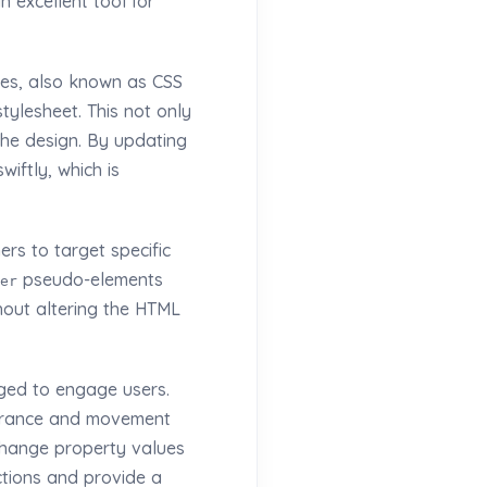
n excellent tool for
ies, also known as CSS
tylesheet. This not only
the design. By updating
iftly, which is
rs to target specific
pseudo-elements
er
thout altering the HTML
ged to engage users.
earance and movement
 change property values
ctions and provide a