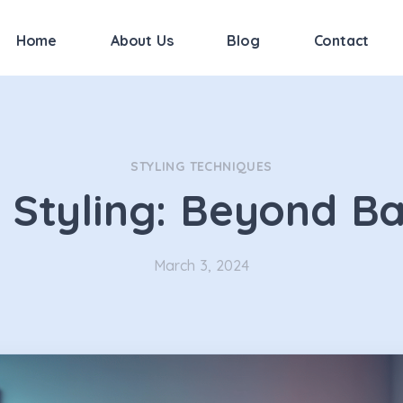
Home
About Us
Blog
Contact
STYLING TECHNIQUES
 Styling: Beyond Ba
March 3, 2024