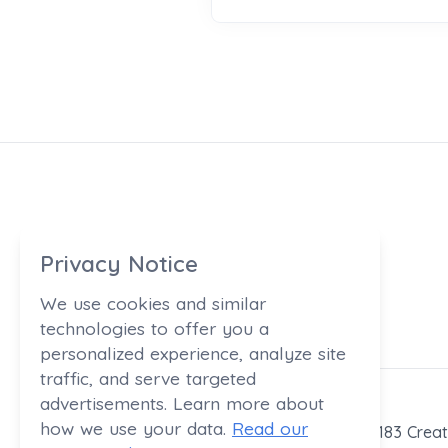
Privacy Notice
We use cookies and similar
technologies to offer you a
personalized experience, analyze site
traffic, and serve targeted
advertisements. Learn more about
how we use your data.
Read our
183 Creat