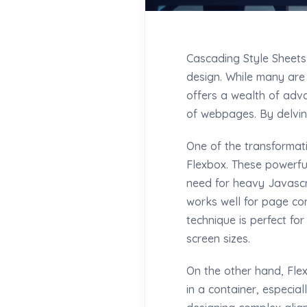
Cascading Style Sheets
design. While many are 
offers a wealth of adva
of webpages. By delving
One of the transformat
Flexbox. These powerfu
need for heavy Javascr
works well for page con
technique is perfect fo
screen sizes.
On the other hand, Flex
in a container, especial